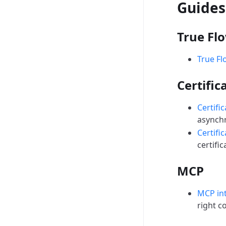
Guides
True Fl
True Fl
Certific
Certifi
asynchr
Certific
certific
MCP
MCP in
right c