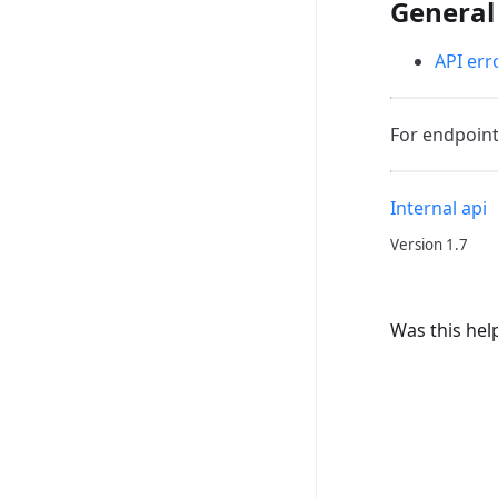
General
API err
For endpoint
Internal api
Version 1.7
Was this hel