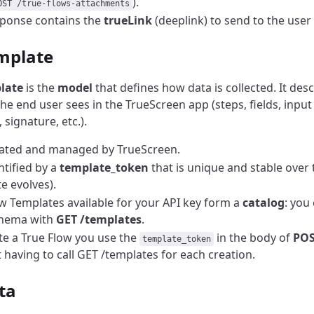
).
OST /true-flows-attachments
ponse contains the
trueLink
(deeplink) to send to the user t
mplate
late
is the
model
that defines how data is collected. It des
he end user sees in the TrueScreen app (steps, fields, input
signature, etc.).
reated and managed by TrueScreen.
entified by a
template_token
that is unique and stable over 
e evolves).
w Templates available for your API key form a
catalog
: you 
chema with
GET /templates
.
te a True Flow you use the
in the body of
POS
template_token
 having to call GET /templates for each creation.
ta