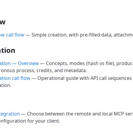
ow
ow call flow
— Simple creation, with pre-filled data, attachm
ation
cation — Overview
— Concepts, modes (hash vs file), produce
onous process, credits, and metadata.
ation call flow
— Operational guide with API call sequences 
ation.
tegration
— Choose between the remote and local MCP serve
onfiguration for your client.