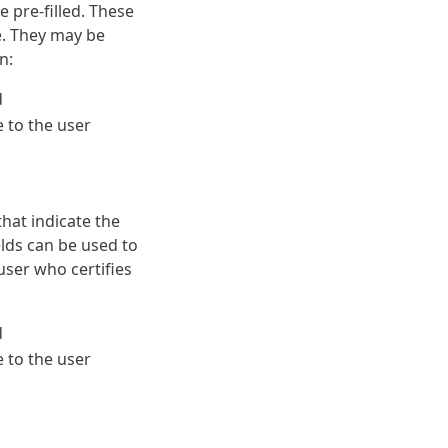
e pre-filled. These
le. They may be
n:
d
le to the user
that indicate the
elds can be used to
user who certifies
d
le to the user