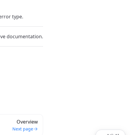
error type.
ive documentation.
Overview
Next page