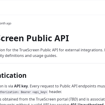
onth ago
creen Public API
n for the TrueScreen Public API for external integrations. H
ity definitions and usage guides.
tication
n is via
API key
. Every request to Public API endpoints mus
header.
thorization: Bearer <api_key>
is obtained from the TrueScreen portal (
TBD
) and is associa
equests without a valid API key receive
401 Unauthorized