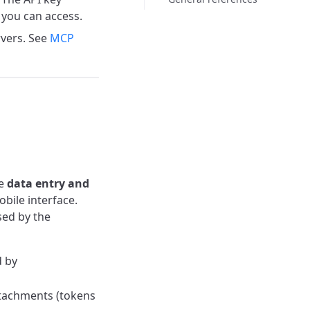
you can access.
rvers. See
MCP
te
data entry and
bile interface.
sed by the
d by
ttachments (tokens