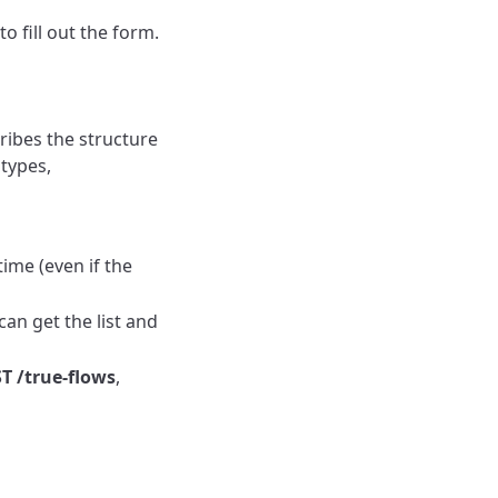
o fill out the form.
cribes the structure
 types,
time (even if the
can get the list and
T /true-flows
,