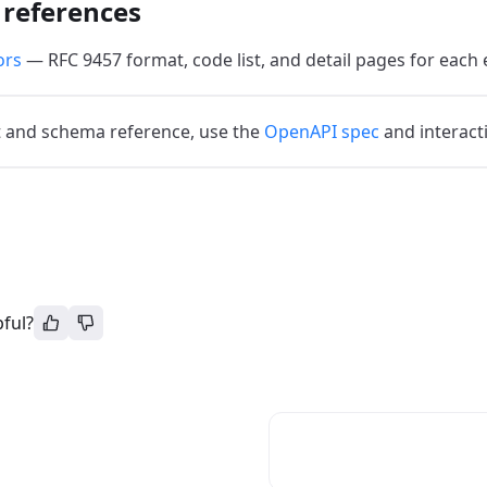
 references
ors
— RFC 9457 format, code list, and detail pages for each 
 and schema reference, use the
OpenAPI spec
and interact
pful?