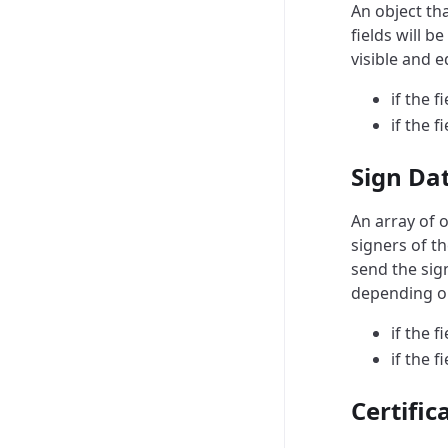
An object th
fields will b
visible and 
if the f
if the f
Sign Da
An array of o
signers of t
send the sig
depending on
if the f
if the f
Certific