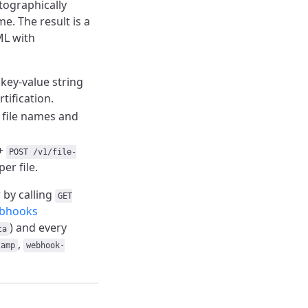
tographically
me. The result is a
ML with
 key-value string
rtification.
s file names and
+
POST /v1/file-
er file.
 by calling
GET
bhooks
) and every
ta
,
tamp
webhook-