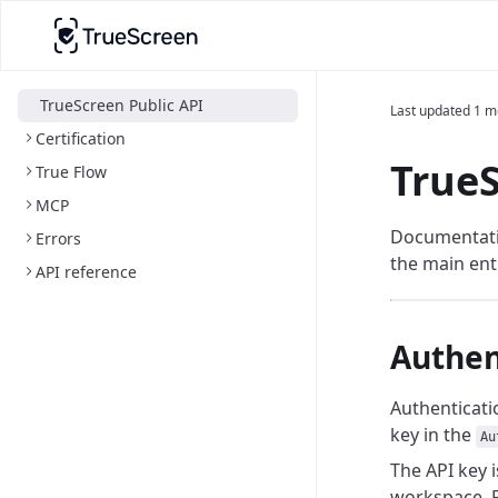
TrueScreen Public API
Last updated
1 m
Certification
TrueS
True Flow
MCP
Documentatio
Errors
the main ent
API reference
Authen
Authenticatio
key in the
Au
The API key 
workspace. R