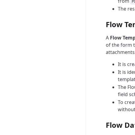
from
P
The res
Flow Te
A
Flow Temp
of the form t
attachments, 
It is c
It is id
templat
The Flo
field s
To crea
without
Flow Da