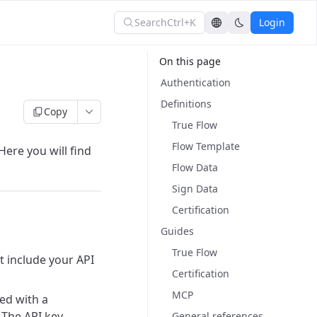
Search
Ctrl+K
Login
On this page
Authentication
Definitions
Copy
True Flow
Flow Template
ere you will find
Flow Data
Sign Data
Certification
Guides
True Flow
t include your API
Certification
MCP
ted with a
. The API key
General references