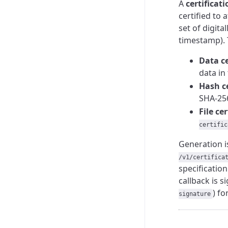
A
certificati
certified to 
set of digita
timestamp). 
Data ce
data in
Hash ce
SHA-256
File ce
certific
Generation 
/v1/certifica
specificatio
callback is 
) fo
signature