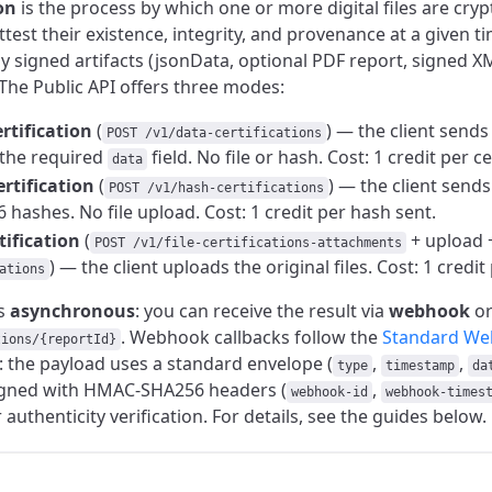
on
is the process by which one or more digital files are cryp
attest their existence, integrity, and provenance at a given ti
lly signed artifacts (jsonData, optional PDF report, signed X
The Public API offers three modes:
rtification
(
) — the client sends
POST /v1/data-certifications
 the required
field. No file or hash. Cost: 1 credit per ce
data
rtification
(
) — the client send
POST /v1/hash-certifications
 hashes. No file upload. Cost: 1 credit per hash sent.
rtification
(
+ upload 
POST /v1/file-certifications-attachments
) — the client uploads the original files. Cost: 1 credit p
ations
is
asynchronous
: you can receive the result via
webhook
or
. Webhook callbacks follow the
Standard We
tions/{reportId}
n: the payload uses a standard envelope (
,
,
type
timestamp
da
signed with HMAC-SHA256 headers (
,
webhook-id
webhook-times
r authenticity verification. For details, see the guides below.