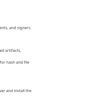
ents, and signers.
d artifacts,
for hash and file
r and install the