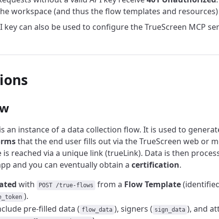
he workspace (and thus the flow templates and resources) 
 key can also be used to configure the TrueScreen MCP se
tions
ow
is an instance of a data collection flow. It is used to genera
orms
that the end user fills out via the TrueScreen web or mo
 is reached via a unique link (trueLink). Data is then proces
pp and you can eventually obtain a
certification
.
ated
with
from a
Flow Template
(identifie
POST /true-flows
).
e_token
nclude pre-filled data (
), signers (
), and a
flow_data
sign_data