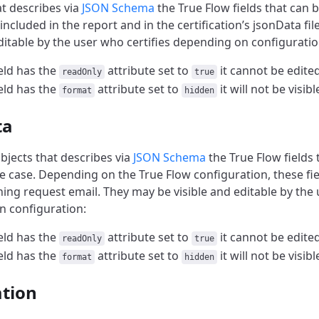
at describes via
JSON Schema
the True Flow fields that can b
e included in the report and in the certification’s jsonData fi
editable by the user who certifies depending on configuratio
ield has the
attribute set to
it cannot be edite
readOnly
true
ield has the
attribute set to
it will not be visib
format
hidden
ta
bjects that describes via
JSON Schema
the True Flow fields 
he case. Depending on the True Flow configuration, these fi
ning request email. They may be visible and editable by the 
 configuration:
ield has the
attribute set to
it cannot be edite
readOnly
true
ield has the
attribute set to
it will not be visib
format
hidden
ation