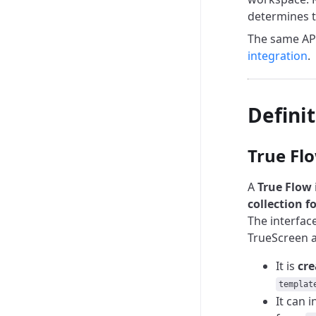
determines t
The same API
integration
.
Defini
True Fl
A
True Flow
collection f
The interface
TrueScreen a
It is
cre
templat
It can i