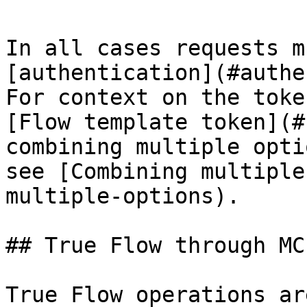
In all cases requests m
[authentication](#authe
For context on the toke
[Flow template token](#
combining multiple opti
see [Combining multiple
multiple-options).

## True Flow through MCP
True Flow operations ar