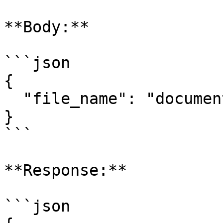
**Body:**

```json

{

  "file_name": "document.pdf"

}

```

**Response:**

```json
