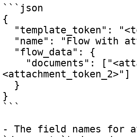
```json

{

  "template_token": "<template_token>",

  "name": "Flow with attachment",

  "flow_data": {

    "documents": ["<attachment_token_1>", "
<attachment_token_2>"]

  }

}

```

- The field names for a