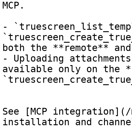
MCP.

- `truescreen_list_temp
`truescreen_create_true
both the **remote** and
- Uploading attachments
available only on the *
`truescreen_create_true
See [MCP integration](/
installation and channe