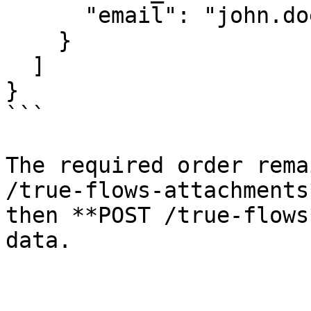
      "email": "john.doe@example.com"

    }

  ]

}

```

The required order rema
/true-flows-attachments
then **POST /true-flows
data.