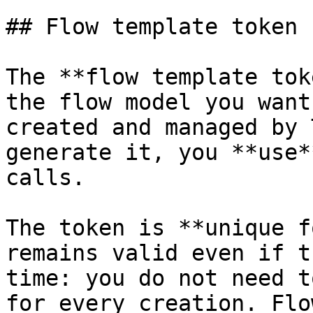
## Flow template token

The **flow template tok
the flow model you want
created and managed by 
generate it, you **use*
calls.

The token is **unique f
remains valid even if t
time: you do not need t
for every creation. Flo