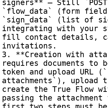
signers** — Still `POST
`flow_data` (form field
`sign_data` (list of si
integrating with your s
fill contact details, c
invitations.

3. **Creation with atta
requires documents to b
token and upload URL (`
attachments`), upload t
create the True Flow wi
passing the attachment 
first two steps must be