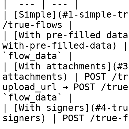
|  --- | --- |

| [Simple](#1-simple-tr
/true-flows |

| [With pre-filled data
with-pre-filled-data) |
`flow_data` |

| [With attachments](#3
attachments) | POST /tr
upload_url → POST /true
`flow_data` |

| [With signers](#4-tru
signers) | POST /true-f