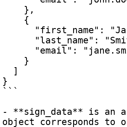
    },

    {

      "first_name": "Jane",

      "last_name": "Smith",

      "email": "jane.smith@example.com"

    }

  ]

}

```

- **sign_data** is an a
object corresponds to o