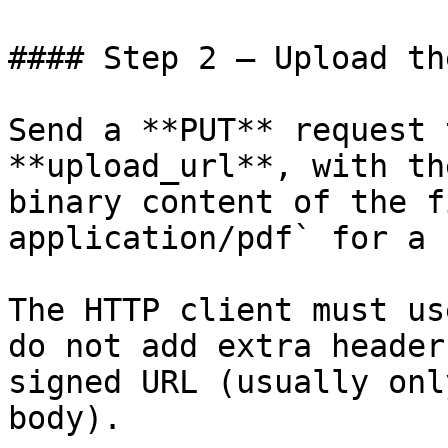
#### Step 2 — Upload th
Send a **PUT** request 
**upload_url**, with th
binary content of the f
application/pdf` for a 
The HTTP client must us
do not add extra header
signed URL (usually onl
body).
