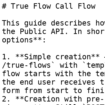
# True Flow Call Flow

This guide describes ho
the Public API. In shor
options**:

1. **Simple creation** 
/true-flows` with `temp
flow starts with the te
the end user receives t
form from start to finis
2. **Creation with pre-