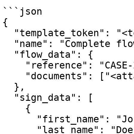
```json

{

  "template_token": "<template_token>",

  "name": "Complete flow",

  "flow_data": {

    "reference": "CASE-2024-001",

    "documents": ["<attachment_token>"]

  },

  "sign_data": [

    {

      "first_name": "John",

      "last_name": "Doe",
