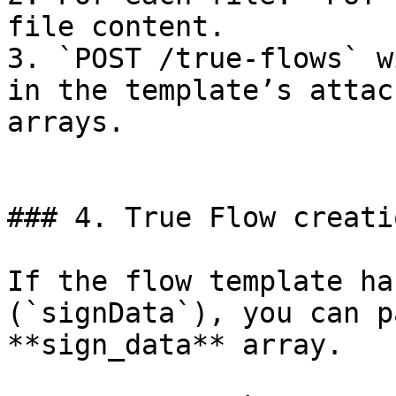
file content.

3. `POST /true-flows` w
in the template’s attac
arrays.

### 4. True Flow creati
If the flow template ha
(`signData`), you can p
**sign_data** array.
