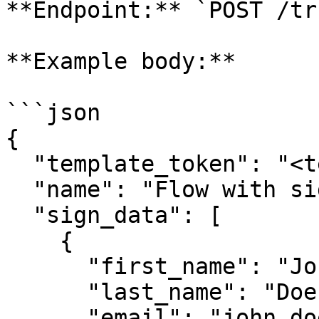
**Endpoint:** `POST /tr
**Example body:**

```json

{

  "template_token": "<template_token>",

  "name": "Flow with signers",

  "sign_data": [

    {

      "first_name": "John",

      "last_name": "Doe",

      "email": "john.doe@example.com"
