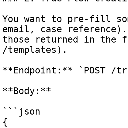
You want to pre-fill so
email, case reference).
those returned in the f
/templates).

**Endpoint:** `POST /tr
**Body:**

```json

{
