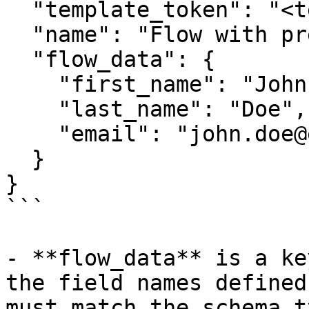
  "template_token": "<template_token>",

  "name": "Flow with pre-filled data",

  "flow_data": {

    "first_name": "John",

    "last_name": "Doe",

    "email": "john.doe@example.com"

  }

}

```

- **flow_data** is a ke
the field names defined
must match the schema t