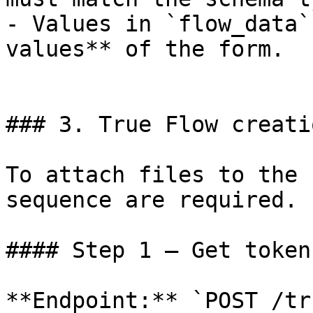
- Values in `flow_data`
values** of the form.

### 3. True Flow creati
To attach files to the 
sequence are required.

#### Step 1 — Get token
**Endpoint:** `POST /tr