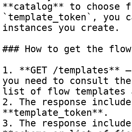
**catalog** to choose f
`template_token`, you c
instances you create.

### How to get the flow
1. **GET /templates** —
you need to consult the
list of flow templates 
2. The response include
**template_token**.

3. The response include