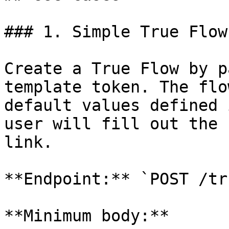
### 1. Simple True Flow
Create a True Flow by p
template token. The flo
default values defined 
user will fill out the 
link.

**Endpoint:** `POST /tr
**Minimum body:**
