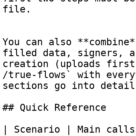
file.

You can also **combine*
filled data, signers, a
creation (uploads first
/true-flows` with every
sections go into detail
## Quick Reference

| Scenario | Main calls 