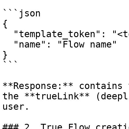
```json

{

  "template_token": "<token_from_GET_templates>",

  "name": "Flow name"

}

```

**Response:** contains 
the **trueLink** (deepl
user.

### 2. True Flow creati