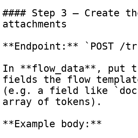
#### Step 3 — Create th
attachments

**Endpoint:** `POST /tr
In **flow_data**, put t
fields the flow templat
(e.g. a field like `doc
array of tokens).

**Example body:**
