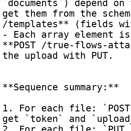
`documents`) depend on 
get them from the schem
/templates** (fields wi
- Each array element is
**POST /true-flows-atta
the upload with PUT.

**Sequence summary:**

1. For each file: `POST
get `token` and `upload
2. For each file: `PUT 