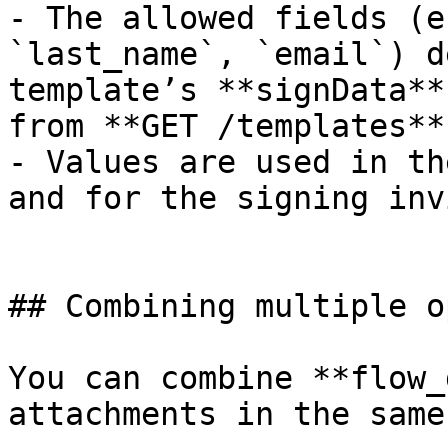
- The allowed fields (e
`last_name`, `email`) d
template’s **signData**
from **GET /templates**.
- Values are used in th
and for the signing inv
## Combining multiple o
You can combine **flow_
attachments in the same