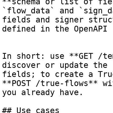
**schema or list of fie
`flow_data` and `sign_d
fields and signer struc
defined in the OpenAPI 
In short: use **GET /te
discover or update the 
fields; to create a Tru
**POST /true-flows** wi
you already have.

## Use cases
