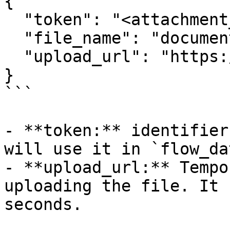
{

  "token": "<attachment_token>",

  "file_name": "document.pdf",

  "upload_url": "https://..."

}

```

- **token:** identifier
will use it in `flow_dat
- **upload_url:** Tempo
uploading the file. It 
seconds.
